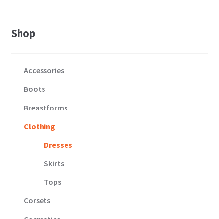
Shop
Accessories
Boots
Breastforms
Clothing
Dresses
Skirts
Tops
Corsets
Cosmetics