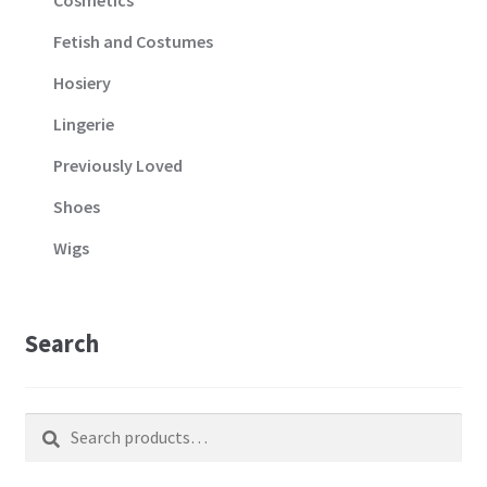
Fetish and Costumes
Hosiery
Lingerie
Previously Loved
Shoes
Wigs
Search
Search
Search
for: