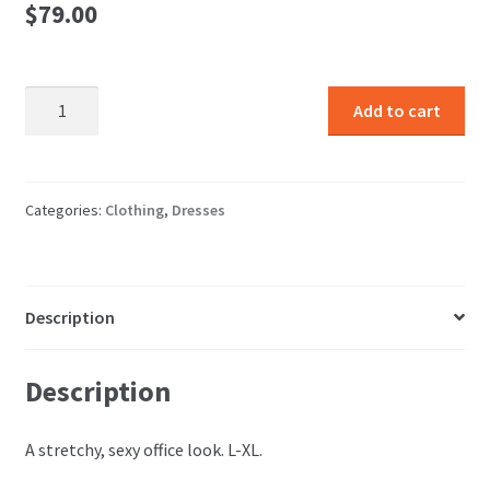
$
79.00
Snake
Add to cart
Dress
quantity
Categories:
Clothing
,
Dresses
Description
Description
A stretchy, sexy office look. L-XL.