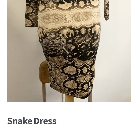
Snake Dress