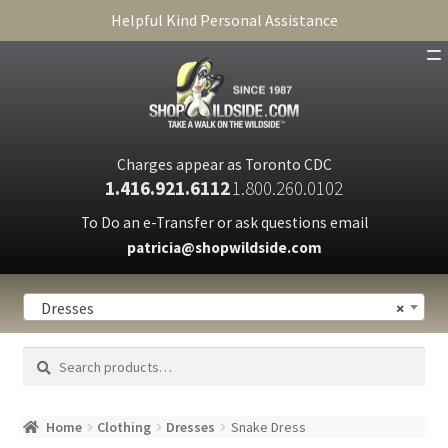
Helpful Kind Personal Assistance
SHOP
ABOUT
Charges appear as Toronto CDC
1.416.921.6112
1.800.260.0102
CART
To Do an e-Transfer or ask questions email
patricia@shopwildside.com
FAQ
PRIVACY POLICY
Dresses
×
Search
Search
for:
Home
Clothing
Dresses
Snake Dress