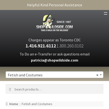
Helpful Kind Personal Assistance
SHOP
ABOUT
Charges appear as Toronto CDC
1.416.921.6112
1.800.260.0102
CART
To Do an e-Transfer or ask questions email
patricia@shopwildside.com
FAQ
PRIVACY POLICY
Fetish and Costumes
×
Search
Search
for:
Home
Fetish and Costumes