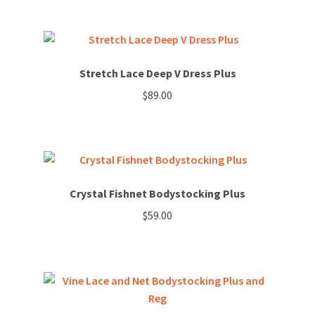
This
may
product
be
has
chosen
multiple
on
variants.
Stretch Lace Deep V Dress Plus
the
The
product
$
89.00
options
page
may
be
chosen
on
Crystal Fishnet Bodystocking Plus
the
product
$
59.00
page