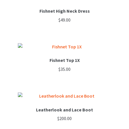
Fishnet High Neck Dress
$
49.00
Fishnet Top 1X
$
35.00
This
product
has
multiple
variants.
Leatherlook and Lace Boot
The
$
200.00
options