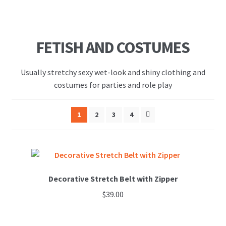
FETISH AND COSTUMES
Usually stretchy sexy wet-look and shiny clothing and
costumes for parties and role play
1
2
3
4
Decorative Stretch Belt with Zipper
$
39.00
This