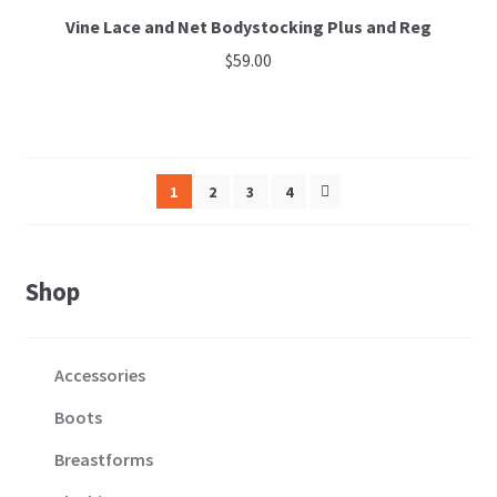
Vine Lace and Net Bodystocking Plus and Reg
$
59.00
This
product
has
multiple
1
2
3
4
variants.
The
options
Shop
may
be
chosen
Accessories
on
the
Boots
product
Breastforms
page