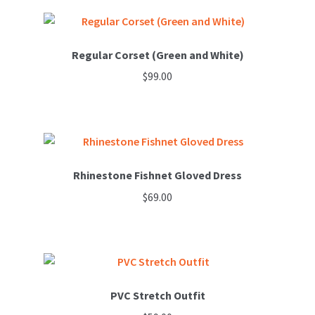
product
has
multiple
variants.
Regular Corset (Green and White)
The
$
99.00
options
This
may
product
be
has
chosen
multiple
on
variants.
Rhinestone Fishnet Gloved Dress
the
The
product
$
69.00
options
page
may
be
chosen
on
PVC Stretch Outfit
the
product