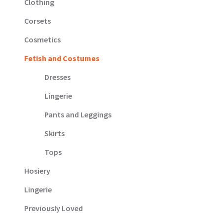
Clothing
Corsets
Cosmetics
Fetish and Costumes
Dresses
Lingerie
Pants and Leggings
Skirts
Tops
Hosiery
Lingerie
Previously Loved