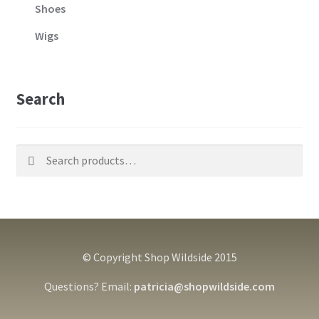
Shoes
Wigs
Search
Search
Search
for:
© Copyright Shop Wildside 2015
Questions? Email:
patricia@shopwildside.com