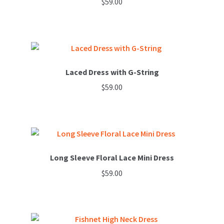
$
59.00
page
Laced Dress with G-String
$
59.00
Long Sleeve Floral Lace Mini Dress
$
59.00