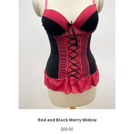
Red and Black Merry Widow
$
69.00