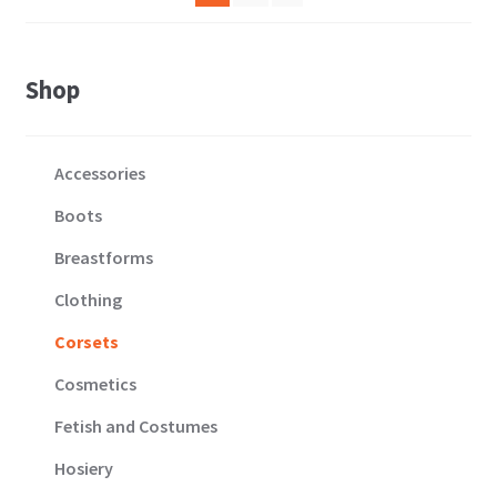
variants.
the
The
product
options
page
Shop
may
be
chosen
Accessories
on
the
Boots
product
Breastforms
page
Clothing
Corsets
Cosmetics
Fetish and Costumes
Hosiery