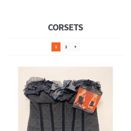
CORSETS
1
2