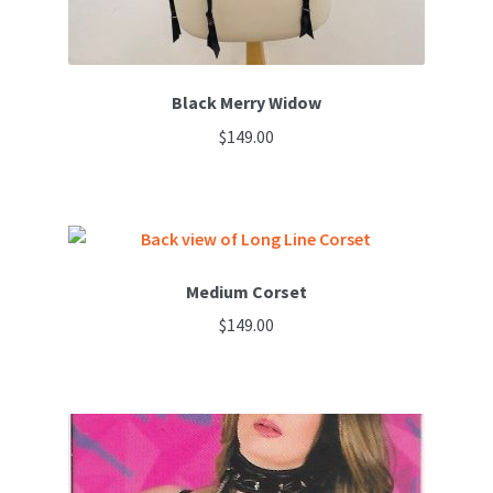
Black Merry Widow
$
149.00
Medium Corset
$
149.00
This
product
has
multiple
variants.