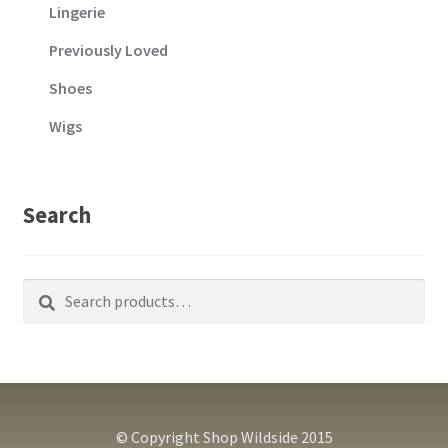
Lingerie
Previously Loved
Shoes
Wigs
Search
Search
Search
for:
© Copyright Shop Wildside 2015