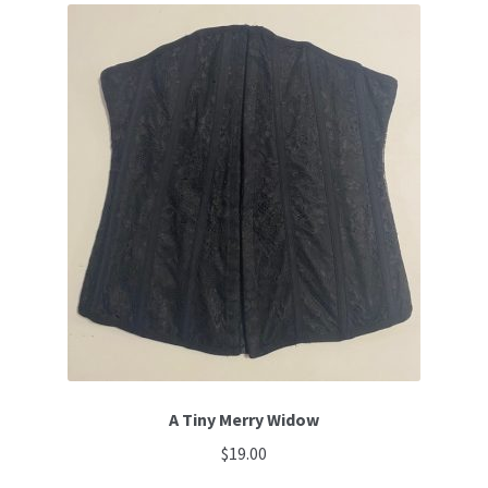
A Tiny Merry Widow
$
19.00