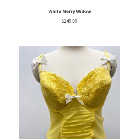
White Merry Widow
$
149.00