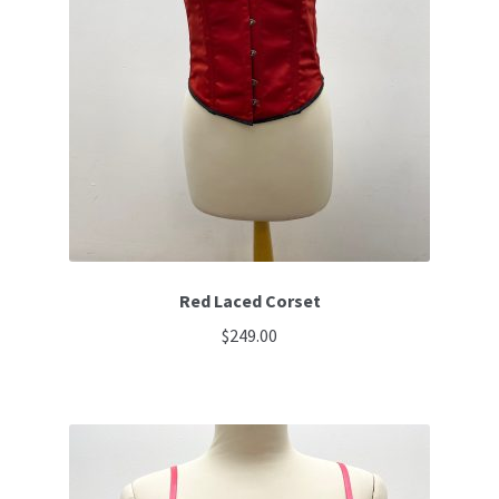
Red Laced Corset
$
249.00