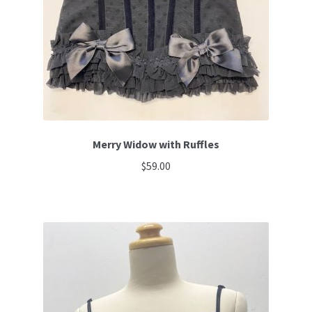
Merry Widow with Ruffles
$
59.00