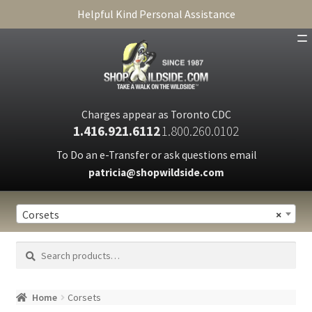
Helpful Kind Personal Assistance
SHOP
ABOUT
Charges appear as Toronto CDC
1.416.921.6112
1.800.260.0102
CART
To Do an e-Transfer or ask questions email
patricia@shopwildside.com
FAQ
PRIVACY POLICY
Corsets
×
Search
Search
for:
Home
Corsets