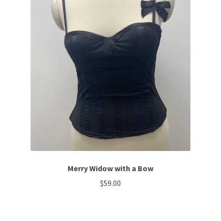
Merry Widow with a Bow
$
59.00