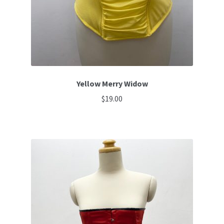
Yellow Merry Widow
$
19.00