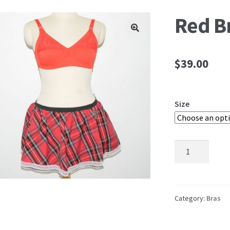
Red B
🔍
$
39.00
Size
Red
Bra
quantity
Category:
Bras