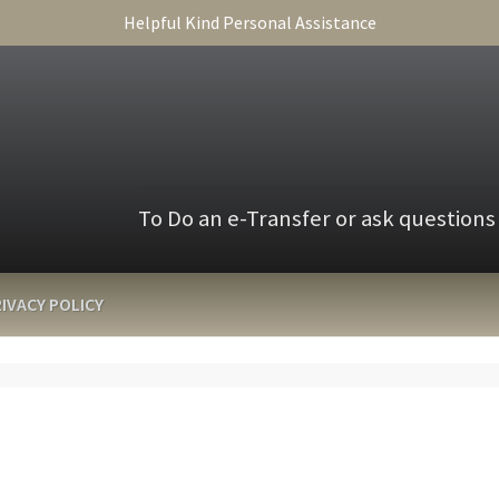
Helpful Kind Personal Assistance
To Do an e-Transfer or ask questions
IVACY POLICY