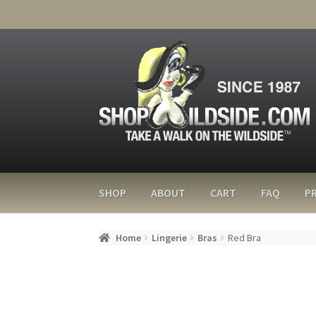
SHOP
ABOUT
CART
FAQ
PR
Home
Lingerie
Bras
Red Bra