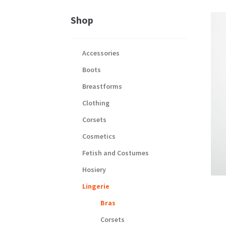
Shop
Accessories
Boots
Breastforms
Clothing
Corsets
Cosmetics
Fetish and Costumes
Hosiery
Lingerie
Bras
Corsets