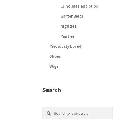
Crinolines and Slips
Garter Belts
Nighties
Panties
Previously Loved
Shoes
Wigs
Search
Search
Search
for: