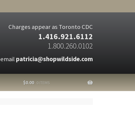
Charges appear as Toronto CDC
1.416.921.6112
1.800.260.0102
 email
patricia@shopwildside.com
$
0.00
0 ITEMS