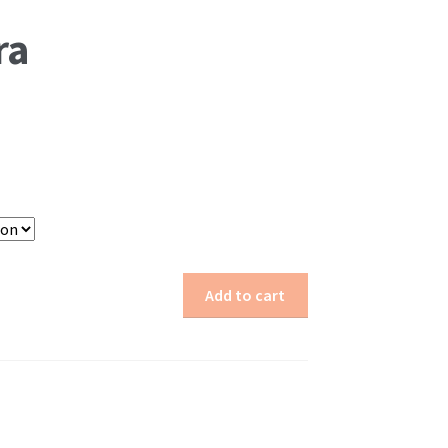
ra
Add to cart