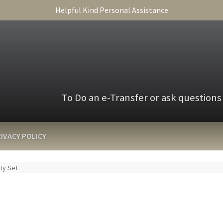
Helpful Kind Personal Assistance
To Do an e-Transfer or ask questions
IVACY POLICY
nty Set