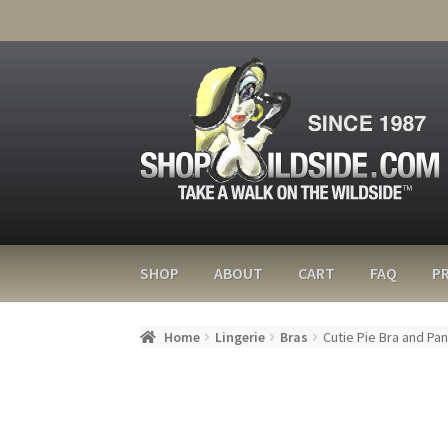
SHOP
ABOUT
CART
FAQ
PR
Home
Lingerie
Bras
Cutie Pie Bra and Pa