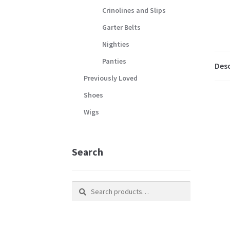
Crinolines and Slips
Garter Belts
Nighties
Panties
Desc
Previously Loved
Shoes
Wigs
Search
Search
Search
for: