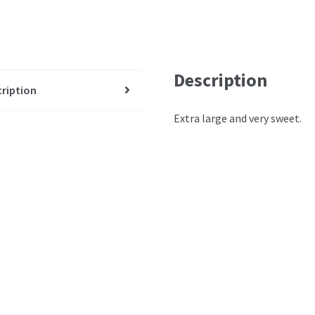
Description
ription
Extra large and very sweet.