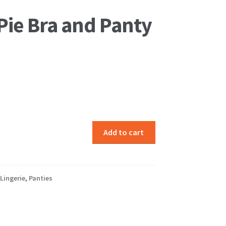
Pie Bra and Panty
Add to cart
Lingerie
,
Panties