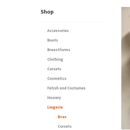
Shop
Accessories
Boots
Breastforms
Clothing
Corsets
Cosmetics
Fetish and Costumes
Hosiery
Lingerie
Bras
Corsets