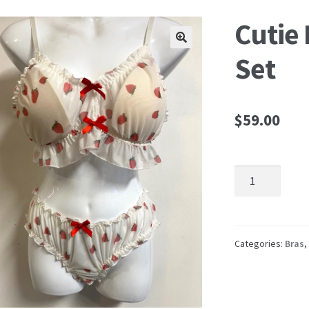
Cutie 
🔍
Set
$
59.00
Cutie
Pie
Bra
and
Panty
Categories:
Bras
,
Set
quantity