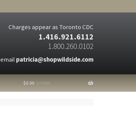
Charges appear as Toronto CDC
1.416.921.6112
1.800.260.0102
 email
patricia@shopwildside.com
$
0.00
0 ITEMS