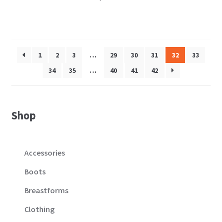
1
2
3
…
29
30
31
32
33
34
35
…
40
41
42
Shop
Accessories
Boots
Breastforms
Clothing