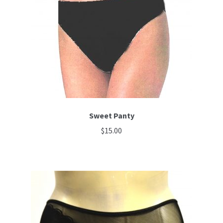
Sweet Panty
$
15.00
This
product
has
multiple
variants.
The