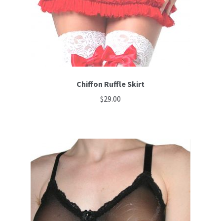
Chiffon Ruffle Skirt
$
29.00
This
product
has
multiple
variants.
The
options
may
be