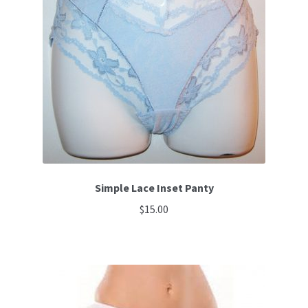
options
may
be
chosen
on
the
product
page
Simple Lace Inset Panty
$
15.00
This
product
has
multiple
variants.