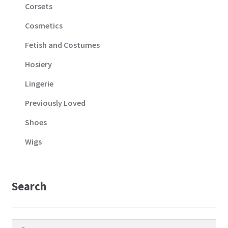
Corsets
Cosmetics
Fetish and Costumes
Hosiery
Lingerie
Previously Loved
Shoes
Wigs
Search
Search
Search