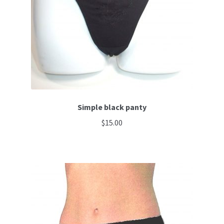
be
chosen
on
the
product
page
Simple black panty
$
15.00