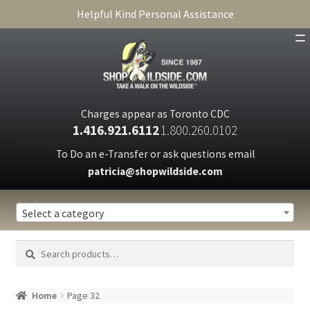
Helpful Kind Personal Assistance
SHOP
ABOUT
Charges appear as Toronto CDC
1.416.921.6112
1.800.260.0102
CART
To Do an e-Transfer or ask questions email
patricia@shopwildside.com
FAQ
PRIVACY POLICY
Select a category
Search
Search
for:
Home
Page 32