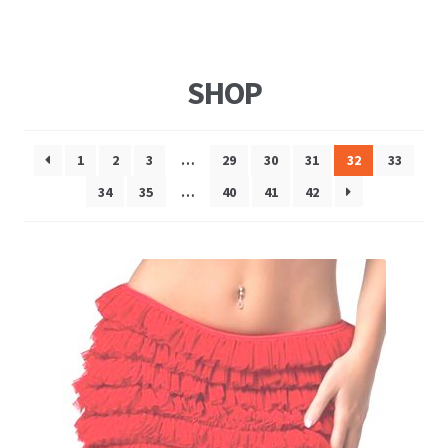
SHOP
1
2
3
…
29
30
31
32
33
34
35
…
40
41
42